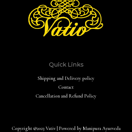
Quick Links
Shipping and Delivery policy
Contact
Cancellation and Refund Policy
Copyright @2023 Vativ | Powered by Manipura Ayurveda