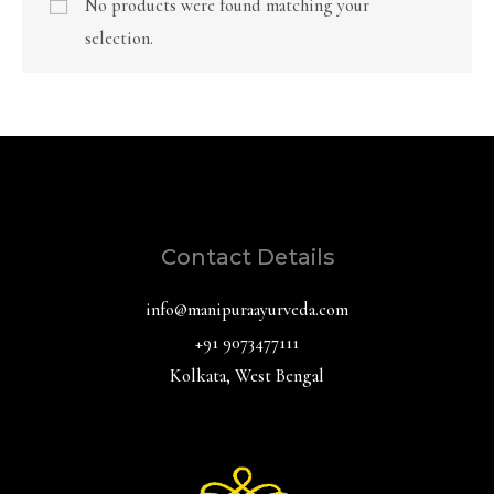
No products were found matching your
selection.
Contact Details
info@manipuraayurveda.com
+91 9073477111
Kolkata, West Bengal