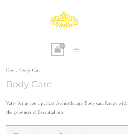
Skip
to
content
MAIN
MENU
Home
/ Body Care
Body Care
Vativ Bring you a perfect Aromatherapy Body care Range with
the goodness of Essential oils.