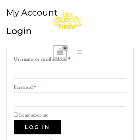
Skip
My Account
to
content
Login
MAIN
Username or email address
*
MENU
Password
*
Remember me
LOG IN