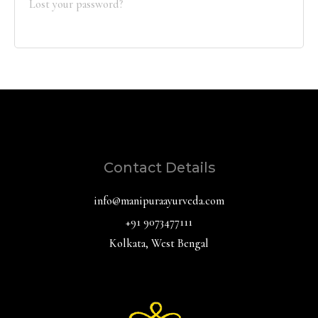
Lost your password?
Contact Details
info@manipuraayurveda.com
+91 9073477111
Kolkata, West Bengal