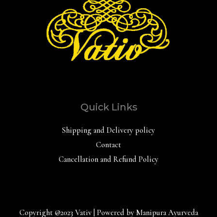
Quick Links
Shipping and Delivery policy
Contact
Cancellation and Refund Policy
Copyright @2023 Vativ | Powered by Manipura Ayurveda